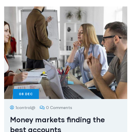
08
DEC
1control@
0 Comments
Money markets finding the
best accounts