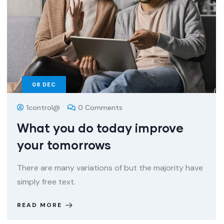
08
DEC
1control@
0 Comments
What you do today improve
your tomorrows
There are many variations of but the majority have
simply free text.
READ MORE