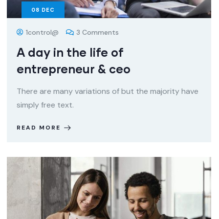
08
DEC
1control@
3 Comments
A day in the life of
entrepreneur & ceo
There are many variations of but the majority have
simply free text.
READ MORE