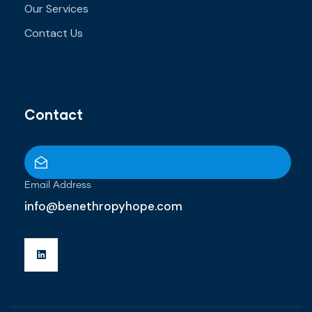
Our Services
Contact Us
Contact
Email Address
info@benethropyhope.com