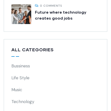
0 COMMENTS
Future where technology
creates good jobs
ALL CATEGORIES
Bussiness
Life Style
Music
Technology