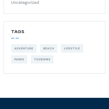
Uncategorized
TAGS
ADVENTURE
BEACH
LIFESTYLE
PARKS
TOURISMS