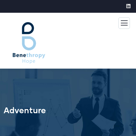
Adventure