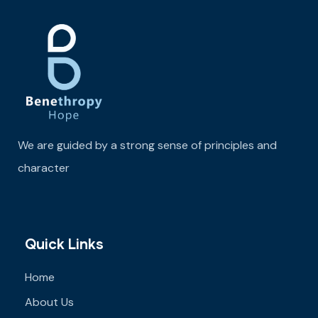
We are guided by a strong sense of principles and
character
Quick Links
Home
About Us