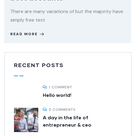
There are many variations of but the majority have
simply free text.
READ MORE
RECENT POSTS
1 COMMENT
Hello world!
3 COMMENTS
A day in the life of
entrepreneur & ceo