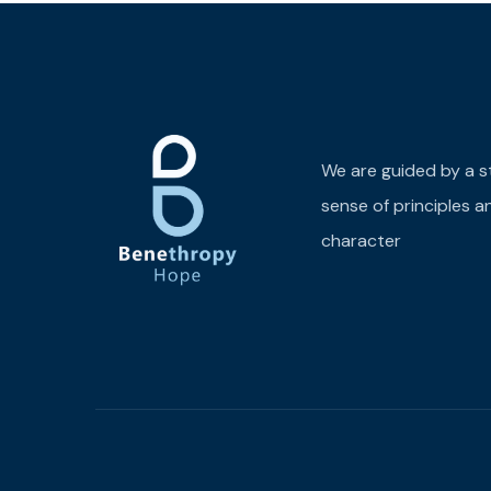
We are guided by a s
sense of principles a
character