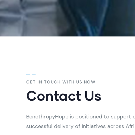
GET IN TOUCH WITH US NOW
Contact Us
BenethropyHope is positioned to support cl
successful delivery of initiatives across Afri