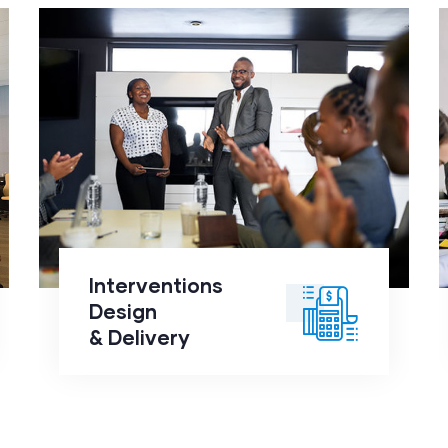
Interventions Design
&
Delivery
click to
Interventions
readmore
Design
& Delivery