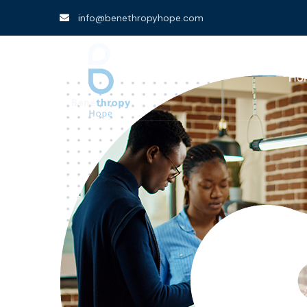
info@benethropyhope.com
Ho