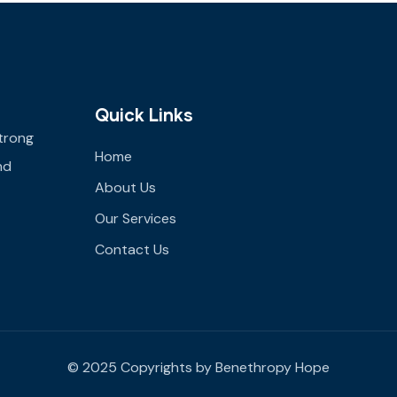
Quick Links
trong
Home
nd
About Us
Our Services
Contact Us
© 2025 Copyrights by Benethropy Hope