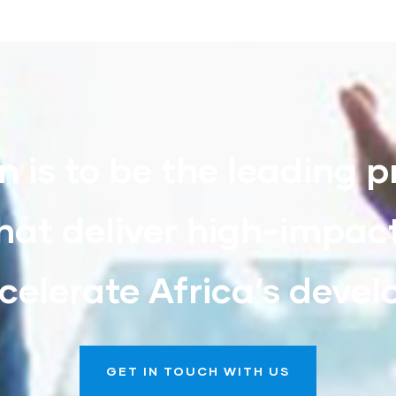
n is to be the leading p
hat deliver high-impac
celerate Africa’s deve
GET IN TOUCH WITH US