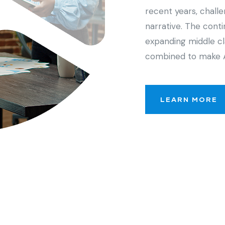
recent years, chall
narrative. The cont
expanding middle cl
combined to make 
LEARN MORE