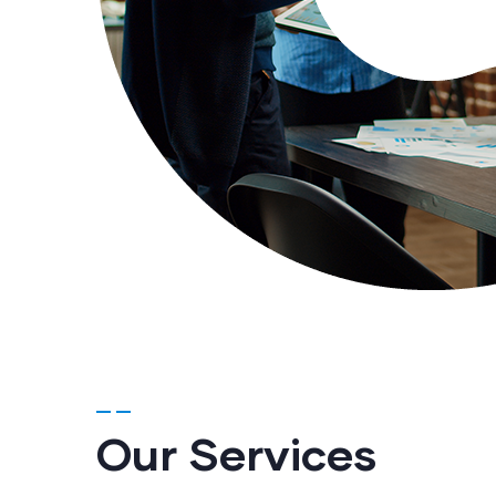
Our Services