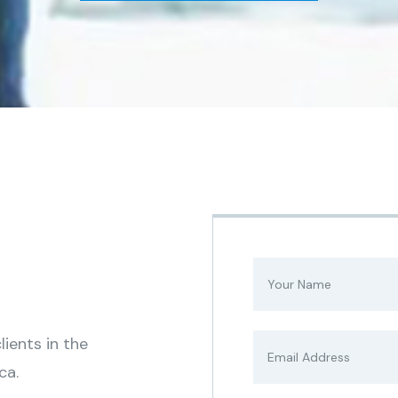
ients in the
ca.