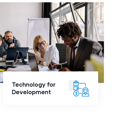
Technology for
Development
click to
Technology for
readmore
Development