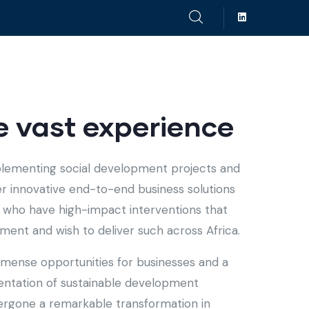
 vast experience
plementing social development projects and
fer innovative end-to-end business solutions
ts who have high-impact interventions that
ent and wish to deliver such across Africa.
immense opportunities for businesses and a
entation of sustainable development
ndergone a remarkable transformation in