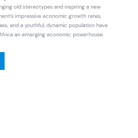
enging old stereotypes and inspiring a new
inent’s impressive economic growth rates,
ass, and a youthful, dynamic population have
Africa an emerging economic powerhouse.