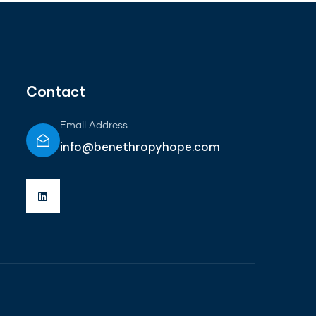
Contact
Email Address
info@benethropyhope.com