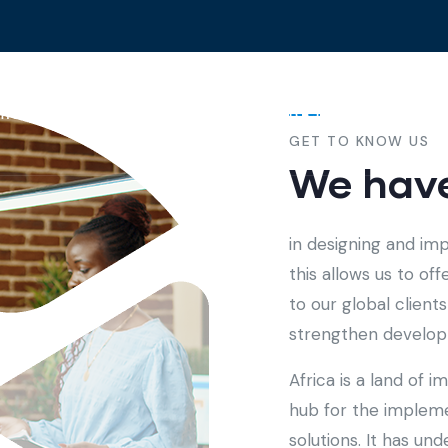
me
About
Services
Contact
GET TO KNOW US
We have
in designing and im
this allows us to of
to our global clien
strengthen developm
Africa is a land of 
hub for the implem
solutions. It has u