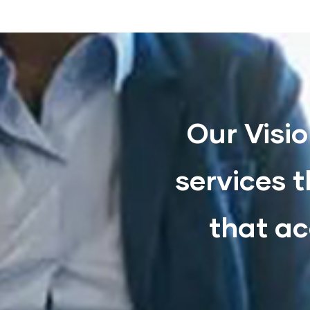
Our Visio
services t
that ac