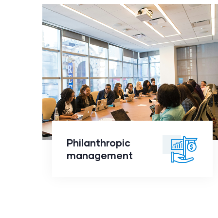
Philanthropic
management
click to
Philanthropic
readmore
management