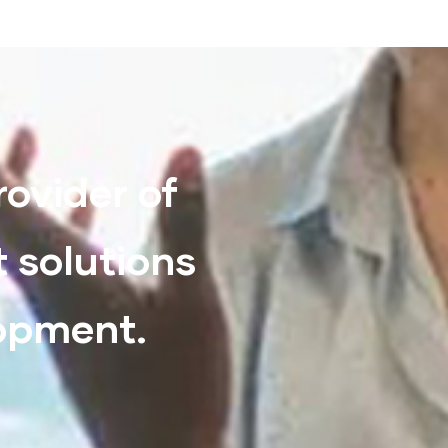
rovider of
t solutions
lopment.