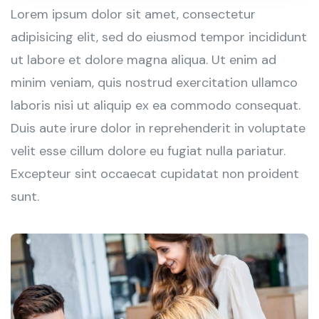
Lorem ipsum dolor sit amet, consectetur
adipisicing elit, sed do eiusmod tempor incididunt
ut labore et dolore magna aliqua. Ut enim ad
minim veniam, quis nostrud exercitation ullamco
laboris nisi ut aliquip ex ea commodo consequat.
Duis aute irure dolor in reprehenderit in voluptate
velit esse cillum dolore eu fugiat nulla pariatur.
Excepteur sint occaecat cupidatat non proident
sunt.