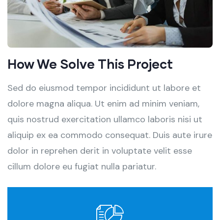
How We Solve This Project
Sed do eiusmod tempor incididunt ut labore et
dolore magna aliqua. Ut enim ad minim veniam,
quis nostrud exercitation ullamco laboris nisi ut
aliquip ex ea commodo consequat. Duis aute irure
dolor in reprehen derit in voluptate velit esse
cillum dolore eu fugiat nulla pariatur.