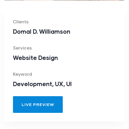
Clients
Domal D. Williamson
Services
Website Design
Keyword
Development, UX, UI
LIVE PREVIEW