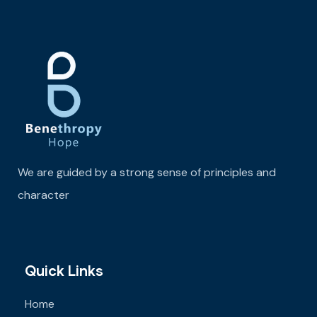
We are guided by a strong sense of principles and
character
Quick Links
Home