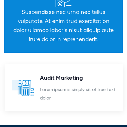
Suspendisse nec urna nec tellus
vulputate. At enim trud exercitation
dolor ullamco laboris nisut aliquip aute
irure dolor in reprehenderit.
Audit Marketing
Lorem ipsum is simply sit of free text
dolor.