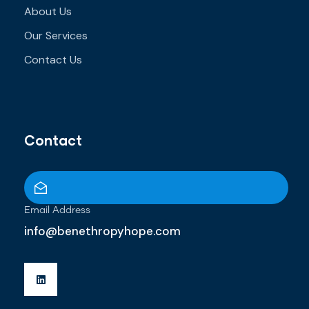
About Us
Our Services
Contact Us
Contact
Email Address
info@benethropyhope.com