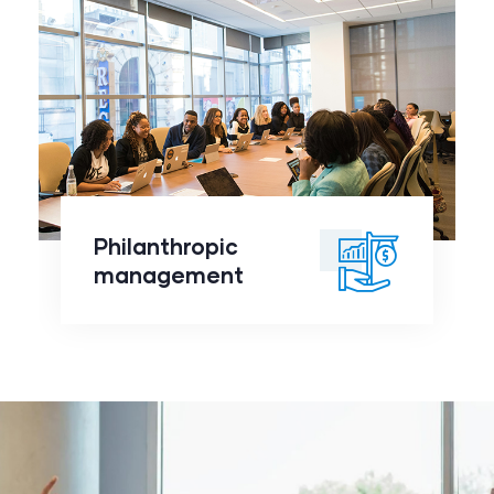
Philanthropic
management
click to
Philanthropic
readmore
management