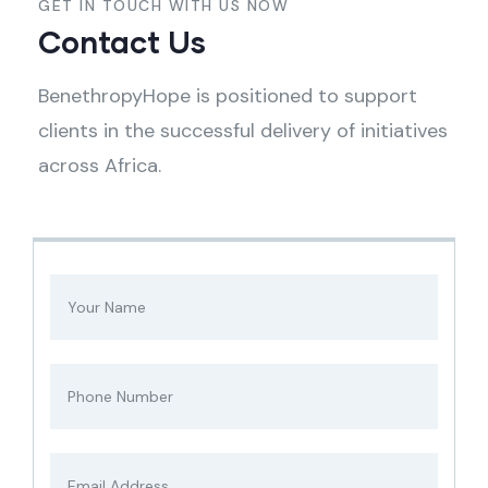
GET IN TOUCH WITH US NOW
Contact Us
BenethropyHope is positioned to support
clients in the successful delivery of initiatives
across Africa.