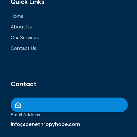
Quick Links
Home
About Us
Our Services
Contact Us
Contact
Email Address
info@benethropyhope.com