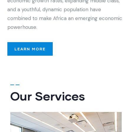
economic growth rates, expanding middle class,
and a youthful, dynamic population have
combined to make Africa an emerging economic
powerhouse.
LEARN MORE
Our Services