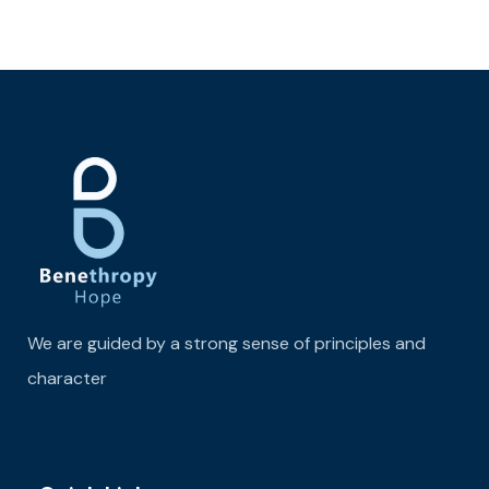
We are guided by a strong sense of principles and
character