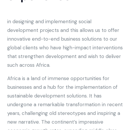
in designing and implementing social
development projects and this allows us to offer
innovative end-to-end business solutions to our
global clients who have high-impact interventions
that strengthen development and wish to deliver
such across Africa.
Africa is a land of immense opportunities for
businesses and a hub for the implementation of
sustainable development solutions. It has
undergone a remarkable transformation in recent
years, challenging old stereotypes and inspiring a
new narrative. The continent’s impressive