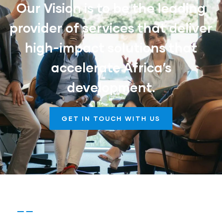
Our Vision is to be the leading
provider of services that deliver
high-impact solutions that
accelerate Africa’s
development.
GET IN TOUCH WITH US