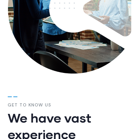
GET TO KNOW US
We have vast
experience