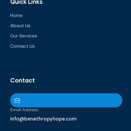
Quick Links
Home
About Us
Our Services
Contact Us
Contact
Email Address
info@benethropyhope.com