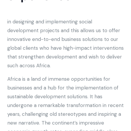
in designing and implementing social
development projects and this allows us to offer
innovative end-to-end business solutions to our
global clients who have high-impact interventions
that strengthen development and wish to deliver
such across Africa.
Africa is a land of immense opportunities for
businesses and a hub for the implementation of
sustainable development solutions. It has
undergone a remarkable transformation in recent
years, challenging old stereotypes and inspiring a
new narrative. The continent’s impressive