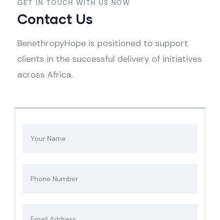
GET IN TOUCH WITH US NOW
Contact Us
BenethropyHope is positioned to support
clients in the successful delivery of initiatives
across Africa.