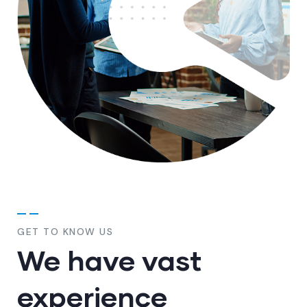
GET TO KNOW US
We have vast
experience