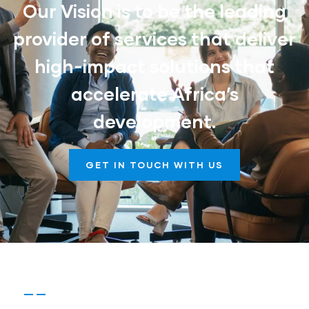
Our Vision is to be the leading
provider of services that deliver
high-impact solutions that
accelerate Africa’s
development.
GET IN TOUCH WITH US