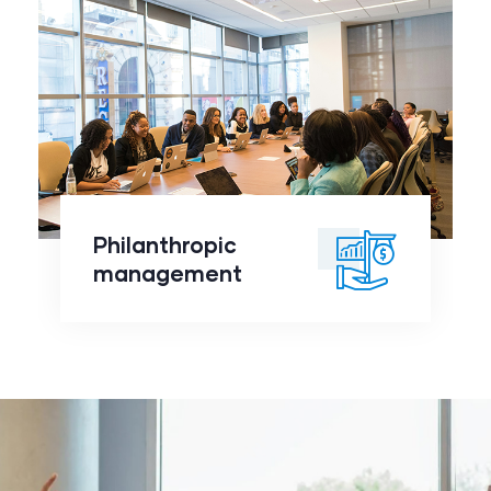
Philanthropic
management
click to
Philanthropic
readmore
management