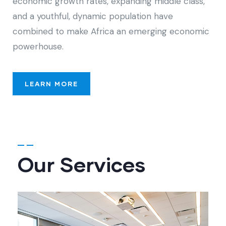
economic growth rates, expanding middle class,
and a youthful, dynamic population have
combined to make Africa an emerging economic
powerhouse.
LEARN MORE
Our Services