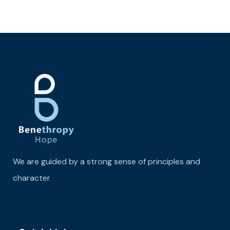
We are guided by a strong sense of principles and
character