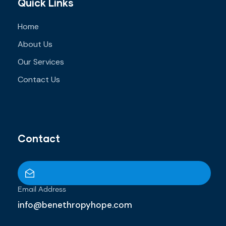
Quick Links
Home
About Us
Our Services
Contact Us
Contact
Email Address
info@benethropyhope.com