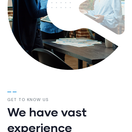
GET TO KNOW US
We have vast
experience