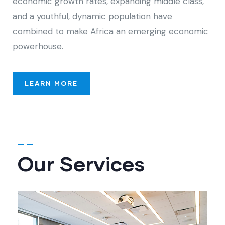
economic growth rates, expanding middle class,
and a youthful, dynamic population have
combined to make Africa an emerging economic
powerhouse.
LEARN MORE
Our Services