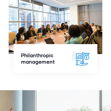
Philanthropic
management
click to
Philanthropic
readmore
management