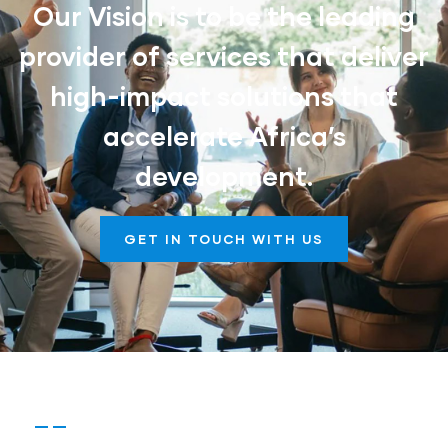
Our Vision is to be the leading
provider of services that deliver
high-impact solutions that
accelerate Africa’s
development.
GET IN TOUCH WITH US