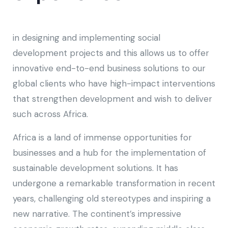
in designing and implementing social
development projects and this allows us to offer
innovative end-to-end business solutions to our
global clients who have high-impact interventions
that strengthen development and wish to deliver
such across Africa.
Africa is a land of immense opportunities for
businesses and a hub for the implementation of
sustainable development solutions. It has
undergone a remarkable transformation in recent
years, challenging old stereotypes and inspiring a
new narrative. The continent’s impressive