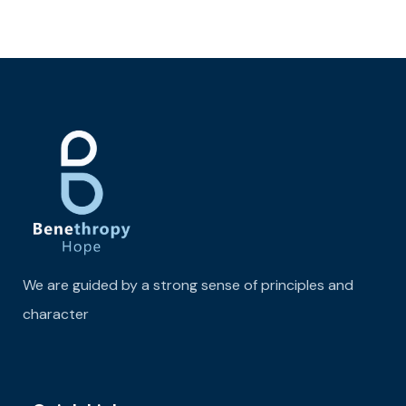
We are guided by a strong sense of principles and
character