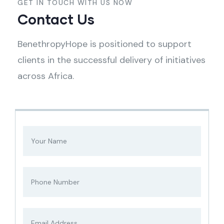
GET IN TOUCH WITH US NOW
Contact Us
BenethropyHope is positioned to support
clients in the successful delivery of initiatives
across Africa.