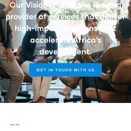
Our Vision is to be the leading
provider of services that deliver
high-impact solutions that
accelerate Africa’s
development.
GET IN TOUCH WITH US