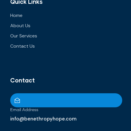
Quick Links
Home
About Us
Our Services
Contact Us
Contact
Email Address
info@benethropyhope.com