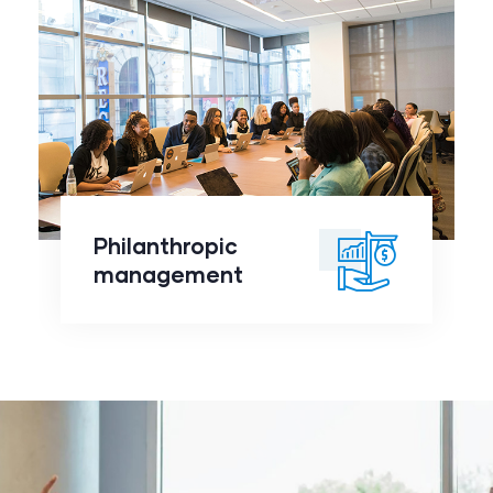
Philanthropic
management
click to
Philanthropic
readmore
management