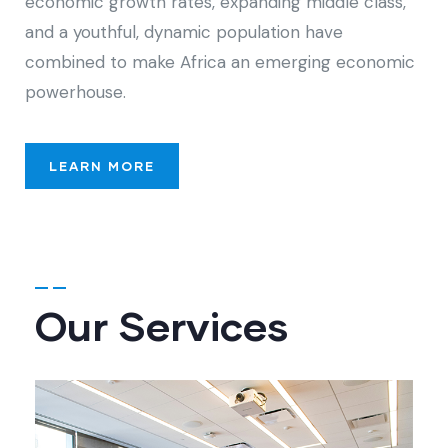
economic growth rates, expanding middle class,
and a youthful, dynamic population have
combined to make Africa an emerging economic
powerhouse.
LEARN MORE
Our Services