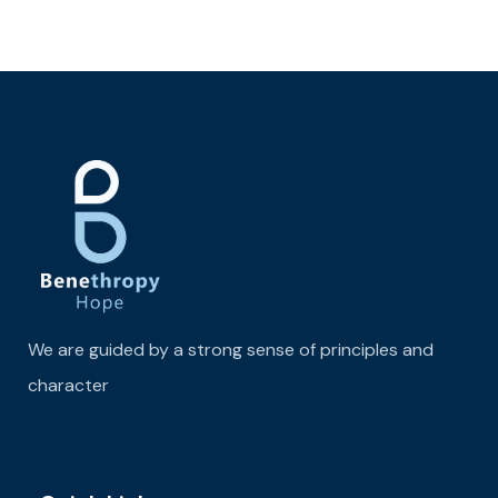
We are guided by a strong sense of principles and
character