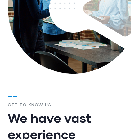
GET TO KNOW US
We have vast
experience