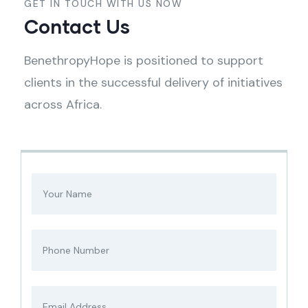
GET IN TOUCH WITH US NOW
Contact Us
BenethropyHope is positioned to support
clients in the successful delivery of initiatives
across Africa.