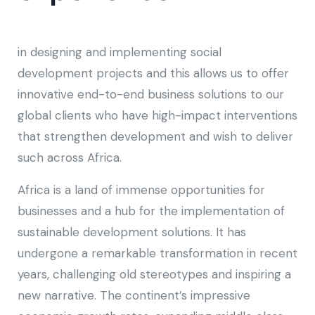
in designing and implementing social
development projects and this allows us to offer
innovative end-to-end business solutions to our
global clients who have high-impact interventions
that strengthen development and wish to deliver
such across Africa.
Africa is a land of immense opportunities for
businesses and a hub for the implementation of
sustainable development solutions. It has
undergone a remarkable transformation in recent
years, challenging old stereotypes and inspiring a
new narrative. The continent’s impressive