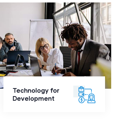
Technology for
Development
click to
Technology for
readmore
Development