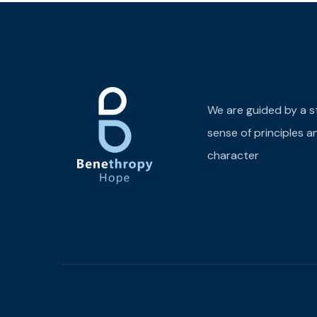
We are guided by a s
sense of principles a
character