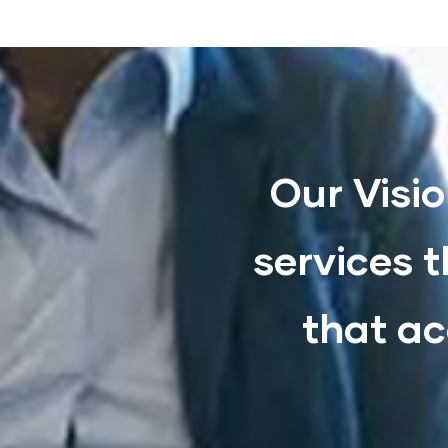
Our Visio
services t
that ac