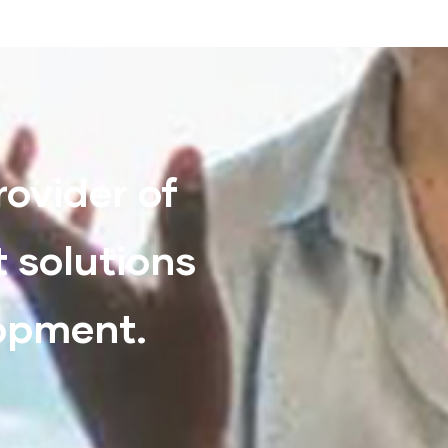
rovider of
t solutions
lopment.