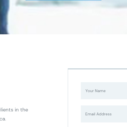
ients in the
ca.