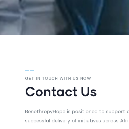
GET IN TOUCH WITH US NOW
Contact Us
BenethropyHope is positioned to support cl
successful delivery of initiatives across Afri