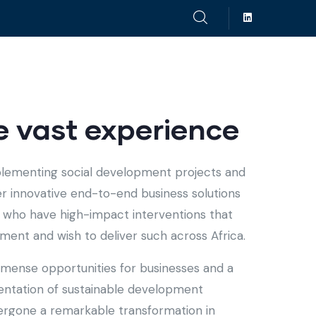
 vast experience
plementing social development projects and
fer innovative end-to-end business solutions
ts who have high-impact interventions that
ent and wish to deliver such across Africa.
immense opportunities for businesses and a
entation of sustainable development
ndergone a remarkable transformation in