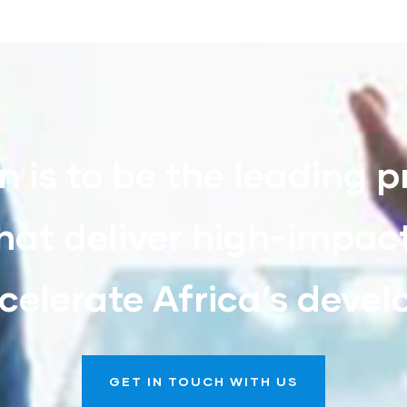
n is to be the leading p
hat deliver high-impac
celerate Africa’s deve
GET IN TOUCH WITH US