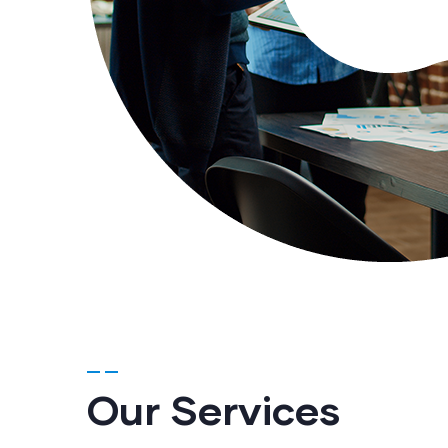
Our Services