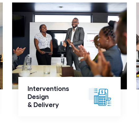
Interventions Design
&
Delivery
click to
Interventions
readmore
Design
& Delivery