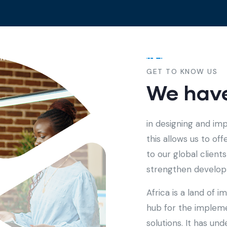
me
About
Services
Contact
GET TO KNOW US
We have
in designing and im
this allows us to of
to our global clien
strengthen developm
Africa is a land of 
hub for the implem
solutions. It has u