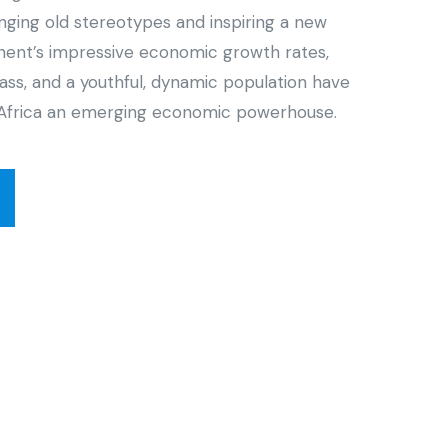
enging old stereotypes and inspiring a new
inent’s impressive economic growth rates,
ass, and a youthful, dynamic population have
Africa an emerging economic powerhouse.