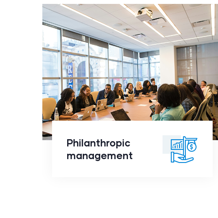
Philanthropic
management
click to
Philanthropic
readmore
management