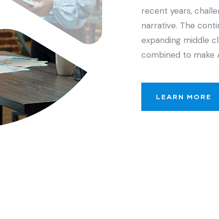
recent years, chall
narrative. The cont
expanding middle cl
combined to make 
LEARN MORE