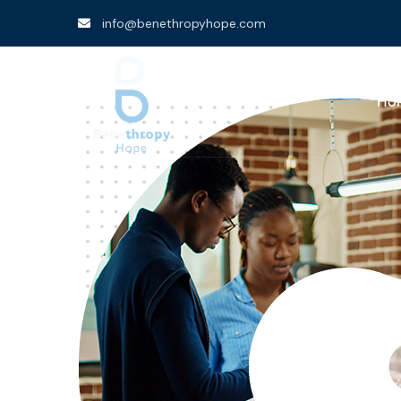
info@benethropyhope.com
Ho