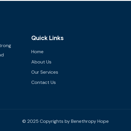
Quick Links
trong
Home
nd
About Us
Our Services
Contact Us
© 2025 Copyrights by Benethropy Hope