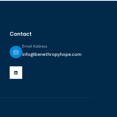
Contact
Email Address
info@benethropyhope.com