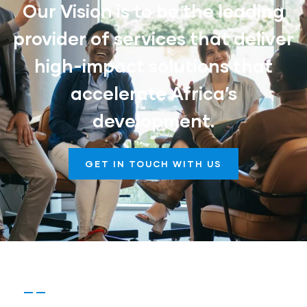
Our Vision is to be the leading
provider of services that deliver
high-impact solutions that
accelerate Africa’s
development.
GET IN TOUCH WITH US