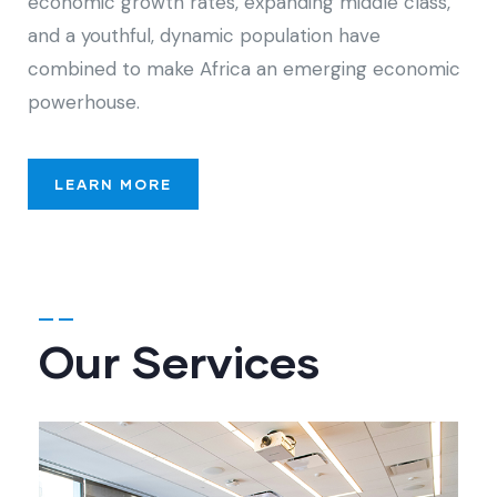
economic growth rates, expanding middle class,
and a youthful, dynamic population have
combined to make Africa an emerging economic
powerhouse.
LEARN MORE
Our Services