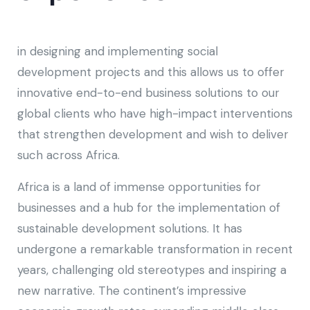
in designing and implementing social
development projects and this allows us to offer
innovative end-to-end business solutions to our
global clients who have high-impact interventions
that strengthen development and wish to deliver
such across Africa.
Africa is a land of immense opportunities for
businesses and a hub for the implementation of
sustainable development solutions. It has
undergone a remarkable transformation in recent
years, challenging old stereotypes and inspiring a
new narrative. The continent’s impressive