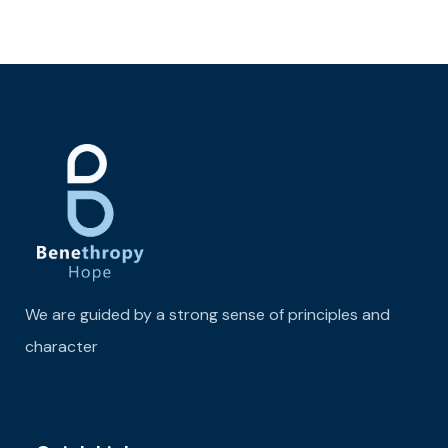
We are guided by a strong sense of principles and
character