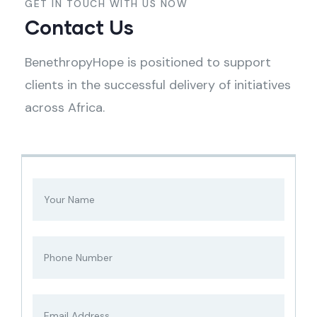
GET IN TOUCH WITH US NOW
Contact Us
BenethropyHope is positioned to support
clients in the successful delivery of initiatives
across Africa.