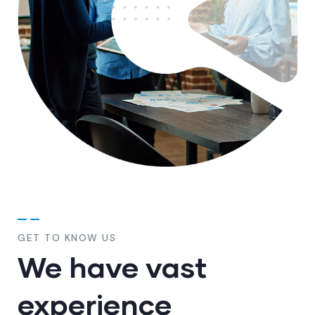
GET TO KNOW US
We have vast
experience