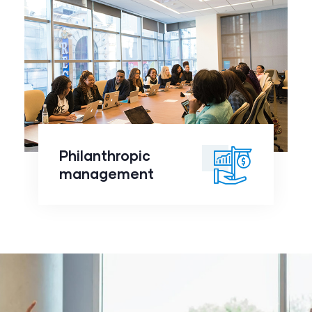
Philanthropic
management
click to
Philanthropic
readmore
management