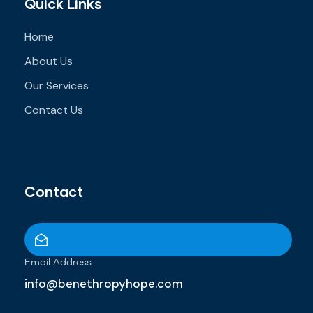
Quick Links
Home
About Us
Our Services
Contact Us
Contact
Email Address
info@benethropyhope.com