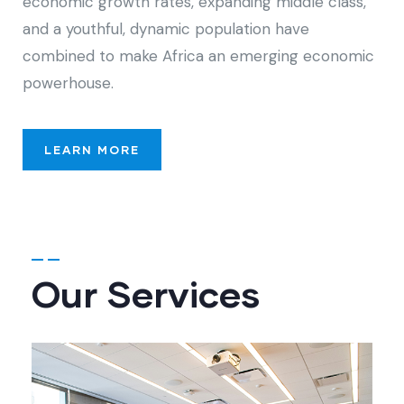
economic growth rates, expanding middle class,
and a youthful, dynamic population have
combined to make Africa an emerging economic
powerhouse.
LEARN MORE
Our Services