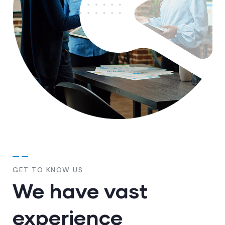
GET TO KNOW US
We have vast
experience