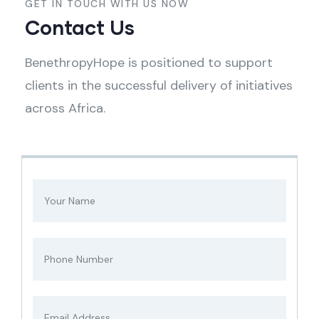
GET IN TOUCH WITH US NOW
Contact Us
BenethropyHope is positioned to support
clients in the successful delivery of initiatives
across Africa.