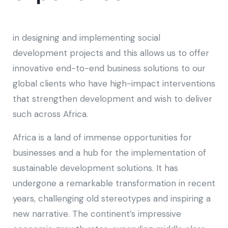
in designing and implementing social
development projects and this allows us to offer
innovative end-to-end business solutions to our
global clients who have high-impact interventions
that strengthen development and wish to deliver
such across Africa.
Africa is a land of immense opportunities for
businesses and a hub for the implementation of
sustainable development solutions. It has
undergone a remarkable transformation in recent
years, challenging old stereotypes and inspiring a
new narrative. The continent’s impressive