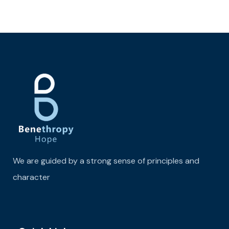
We are guided by a strong sense of principles and
character