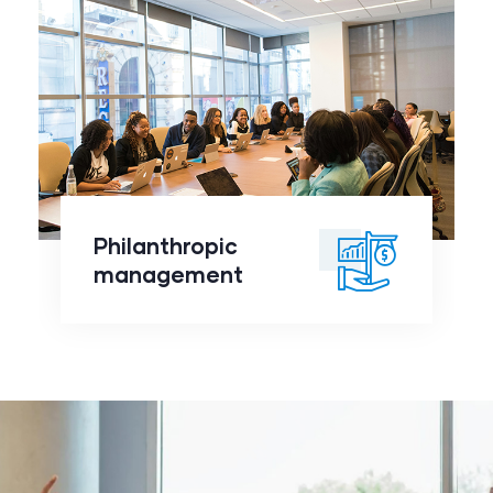
Philanthropic
management
click to
Philanthropic
readmore
management