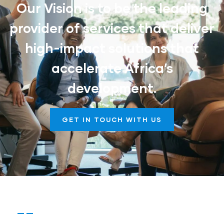
Our Vision is to be the leading
provider of services that deliver
high-impact solutions that
accelerate Africa’s
development.
GET IN TOUCH WITH US