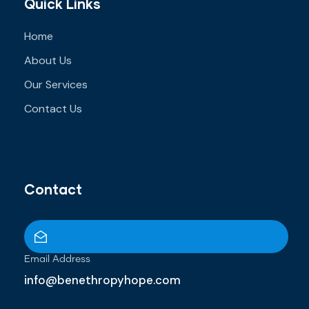
Quick Links
Home
About Us
Our Services
Contact Us
Contact
Email Address
info@benethropyhope.com