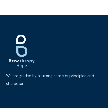
We are guided by a strong sense of principles and
character