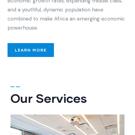
economic growth rates, expanding middle class,
and a youthful, dynamic population have
combined to make Africa an emerging economic
powerhouse.
LEARN MORE
Our Services