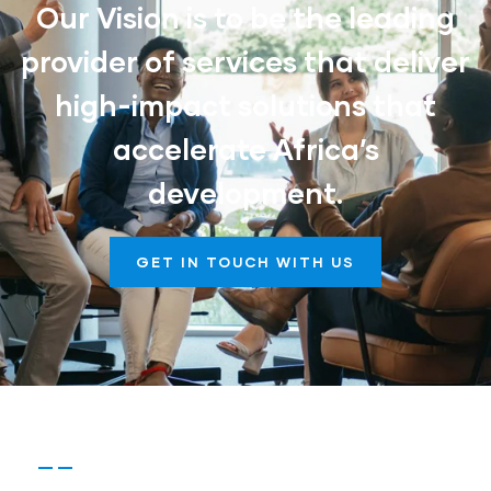
Our Vision is to be the leading
provider of services that deliver
high-impact solutions that
accelerate Africa’s
development.
GET IN TOUCH WITH US