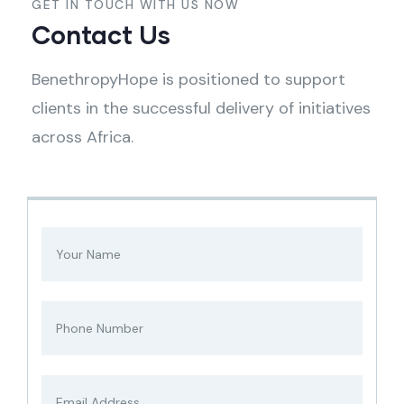
GET IN TOUCH WITH US NOW
Contact Us
BenethropyHope is positioned to support
clients in the successful delivery of initiatives
across Africa.