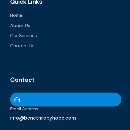
Quick Links
Home
About Us
Our Services
Contact Us
Contact
Email Address
info@benethropyhope.com