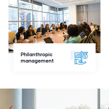
Philanthropic
management
click to
Philanthropic
readmore
management