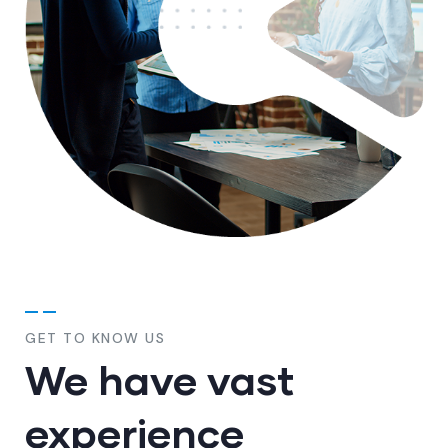
GET TO KNOW US
We have vast
experience