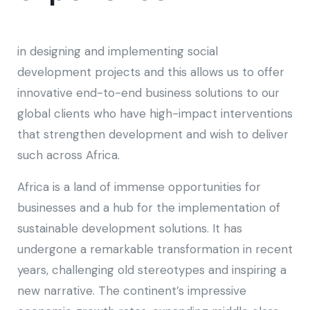
in designing and implementing social
development projects and this allows us to offer
innovative end-to-end business solutions to our
global clients who have high-impact interventions
that strengthen development and wish to deliver
such across Africa.
Africa is a land of immense opportunities for
businesses and a hub for the implementation of
sustainable development solutions. It has
undergone a remarkable transformation in recent
years, challenging old stereotypes and inspiring a
new narrative. The continent’s impressive