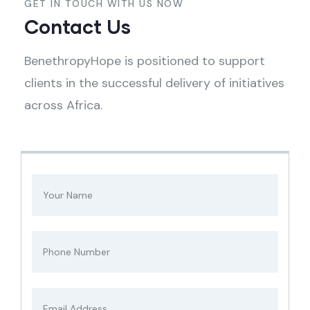
GET IN TOUCH WITH US NOW
Contact Us
BenethropyHope is positioned to support
clients in the successful delivery of initiatives
across Africa.