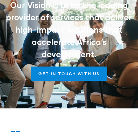
Our Vision is to be the leading
provider of services that deliver
high-impact solutions that
accelerate Africa’s
development.
GET IN TOUCH WITH US