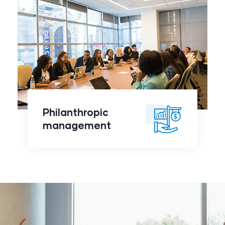
Philanthropic
management
click to
Philanthropic
readmore
management