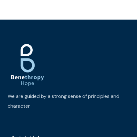
We are guided by a strong sense of principles and
character