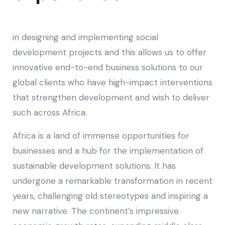
in designing and implementing social
development projects and this allows us to offer
innovative end-to-end business solutions to our
global clients who have high-impact interventions
that strengthen development and wish to deliver
such across Africa.
Africa is a land of immense opportunities for
businesses and a hub for the implementation of
sustainable development solutions. It has
undergone a remarkable transformation in recent
years, challenging old stereotypes and inspiring a
new narrative. The continent’s impressive