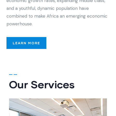
economic growth rates, expanding middle class,
and a youthful, dynamic population have
combined to make Africa an emerging economic
powerhouse.
LEARN MORE
Our Services