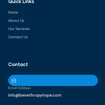
Quick Links
Home
About Us
Our Services
Contact Us
Contact
Email Address
info@benethropyhope.com