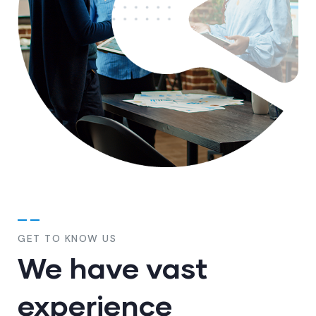
GET TO KNOW US
We have vast
experience