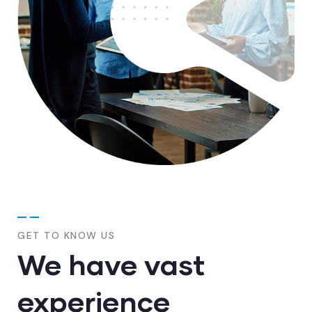
GET TO KNOW US
We have vast
experience