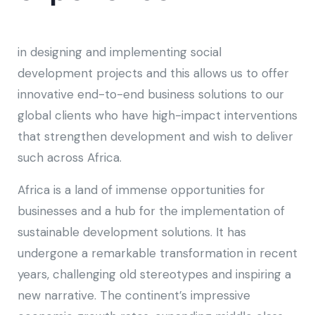
in designing and implementing social
development projects and this allows us to offer
innovative end-to-end business solutions to our
global clients who have high-impact interventions
that strengthen development and wish to deliver
such across Africa.
Africa is a land of immense opportunities for
businesses and a hub for the implementation of
sustainable development solutions. It has
undergone a remarkable transformation in recent
years, challenging old stereotypes and inspiring a
new narrative. The continent’s impressive