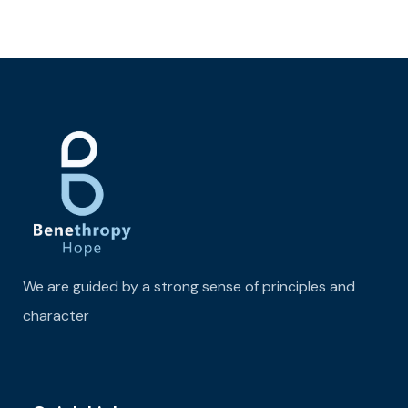
We are guided by a strong sense of principles and
character