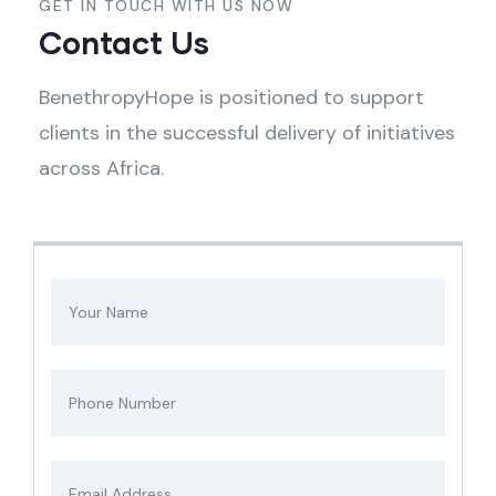
GET IN TOUCH WITH US NOW
Contact Us
BenethropyHope is positioned to support
clients in the successful delivery of initiatives
across Africa.