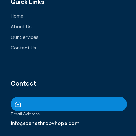
Quick Links
Home
About Us
Our Services
Contact Us
Contact
Email Address
info@benethropyhope.com