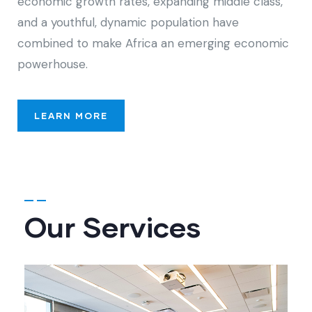
economic growth rates, expanding middle class,
and a youthful, dynamic population have
combined to make Africa an emerging economic
powerhouse.
LEARN MORE
Our Services