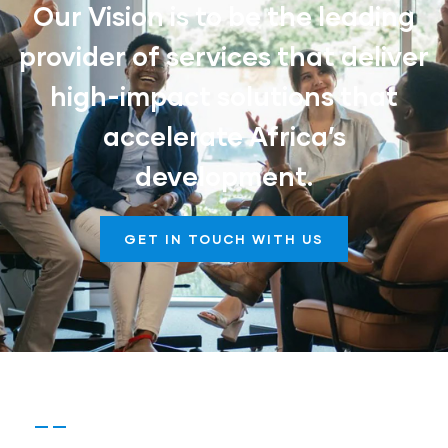
Our Vision is to be the leading
provider of services that deliver
high-impact solutions that
accelerate Africa’s
development.
GET IN TOUCH WITH US