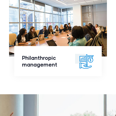
Philanthropic
management
click to
Philanthropic
readmore
management