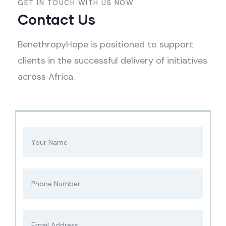
GET IN TOUCH WITH US NOW
Contact Us
BenethropyHope is positioned to support
clients in the successful delivery of initiatives
across Africa.