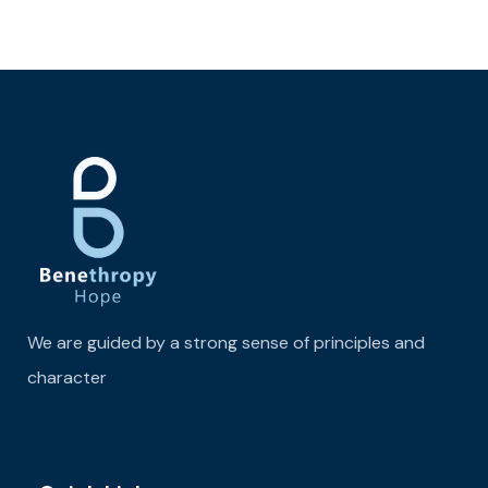
We are guided by a strong sense of principles and
character