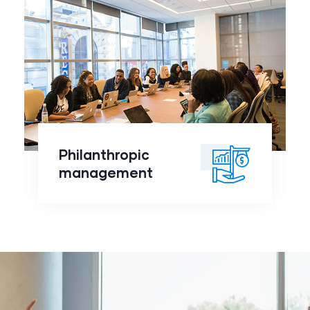
Philanthropic
management
click to
Philanthropic
readmore
management