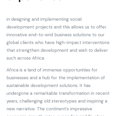
in designing and implementing social
development projects and this allows us to offer
innovative end-to-end business solutions to our
global clients who have high-impact interventions
that strengthen development and wish to deliver
such across Africa.
Africa is a land of immense opportunities for
businesses and a hub for the implementation of
sustainable development solutions. It has
undergone a remarkable transformation in recent
years, challenging old stereotypes and inspiring a
new narrative. The continent’s impressive