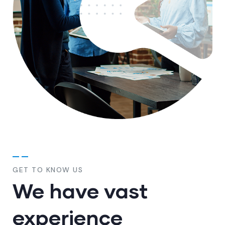
GET TO KNOW US
We have vast
experience