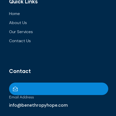
Quick Links
Home
About Us
Our Services
Contact Us
Contact
Email Address
info@benethropyhope.com