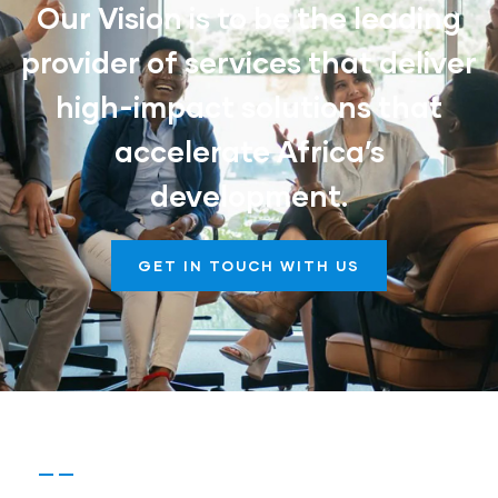
Our Vision is to be the leading
provider of services that deliver
high-impact solutions that
accelerate Africa’s
development.
GET IN TOUCH WITH US