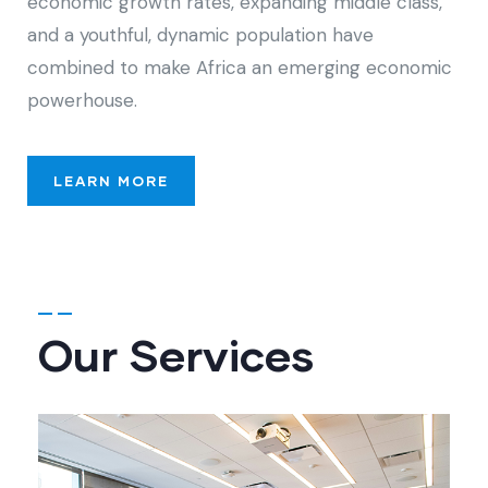
economic growth rates, expanding middle class,
and a youthful, dynamic population have
combined to make Africa an emerging economic
powerhouse.
LEARN MORE
Our Services