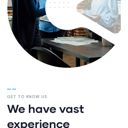
GET TO KNOW US
We have vast
experience