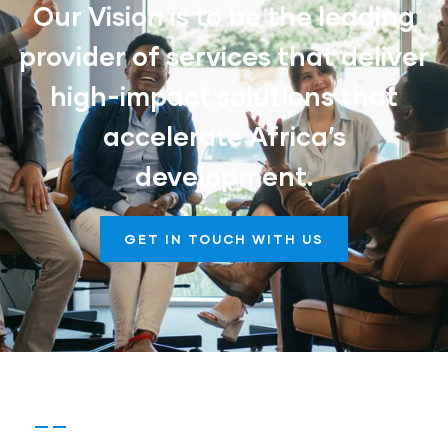
Our Vision is to be the leading
provider of services that deliver
high-impact solutions that
accelerate Africa’s
development.
GET IN TOUCH WITH US