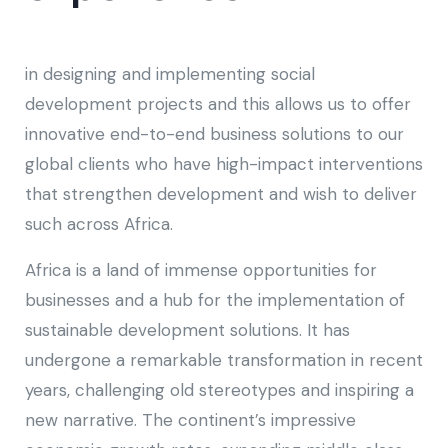
in designing and implementing social
development projects and this allows us to offer
innovative end-to-end business solutions to our
global clients who have high-impact interventions
that strengthen development and wish to deliver
such across Africa.
Africa is a land of immense opportunities for
businesses and a hub for the implementation of
sustainable development solutions. It has
undergone a remarkable transformation in recent
years, challenging old stereotypes and inspiring a
new narrative. The continent’s impressive