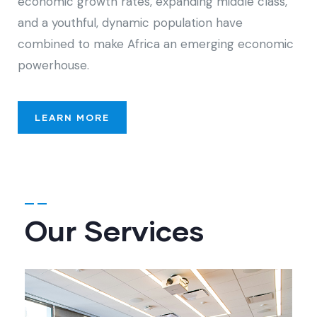
economic growth rates, expanding middle class,
and a youthful, dynamic population have
combined to make Africa an emerging economic
powerhouse.
LEARN MORE
Our Services