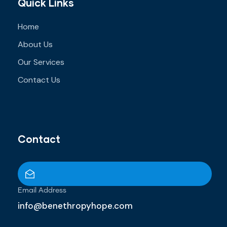
Quick Links
Home
About Us
Our Services
Contact Us
Contact
Email Address
info@benethropyhope.com