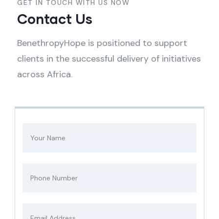
GET IN TOUCH WITH US NOW
Contact Us
BenethropyHope is positioned to support
clients in the successful delivery of initiatives
across Africa.