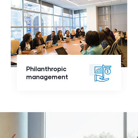
Philanthropic
management
click to
Philanthropic
readmore
management