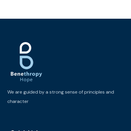
We are guided by a strong sense of principles and
character