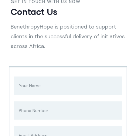
GET IN TOUCH WITH US NOW
Contact Us
BenethropyHope is positioned to support
clients in the successful delivery of initiatives
across Africa.