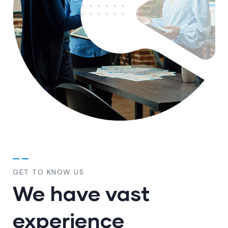
GET TO KNOW US
We have vast
experience