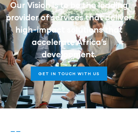
Our Vision is to be the leading
provider of services that deliver
high-impact solutions that
accelerate Africa’s
development.
GET IN TOUCH WITH US