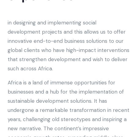
in designing and implementing social
development projects and this allows us to offer
innovative end-to-end business solutions to our
global clients who have high-impact interventions
that strengthen development and wish to deliver
such across Africa.
Africa is a land of immense opportunities for
businesses and a hub for the implementation of
sustainable development solutions. It has
undergone a remarkable transformation in recent
years, challenging old stereotypes and inspiring a
new narrative. The continent’s impressive