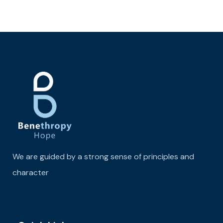
We are guided by a strong sense of principles and
character