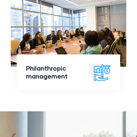
Philanthropic
management
click to
Philanthropic
readmore
management