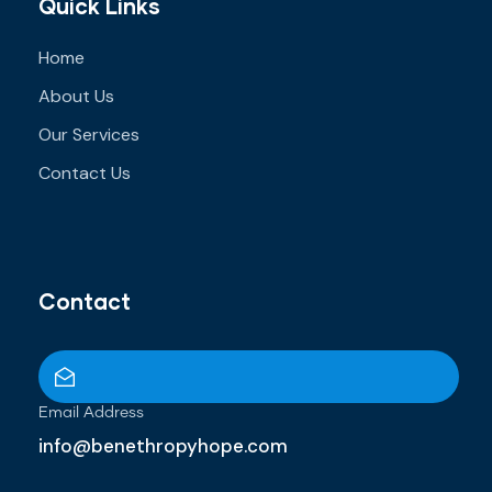
Quick Links
Home
About Us
Our Services
Contact Us
Contact
Email Address
info@benethropyhope.com