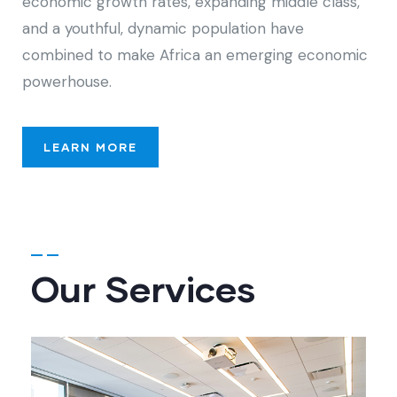
economic growth rates, expanding middle class,
and a youthful, dynamic population have
combined to make Africa an emerging economic
powerhouse.
LEARN MORE
Our Services