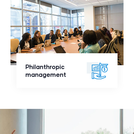
Philanthropic
management
click to
Philanthropic
readmore
management