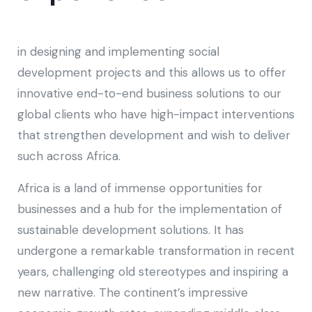
in designing and implementing social
development projects and this allows us to offer
innovative end-to-end business solutions to our
global clients who have high-impact interventions
that strengthen development and wish to deliver
such across Africa.
Africa is a land of immense opportunities for
businesses and a hub for the implementation of
sustainable development solutions. It has
undergone a remarkable transformation in recent
years, challenging old stereotypes and inspiring a
new narrative. The continent’s impressive