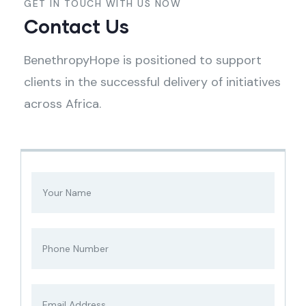
GET IN TOUCH WITH US NOW
Contact Us
BenethropyHope is positioned to support
clients in the successful delivery of initiatives
across Africa.