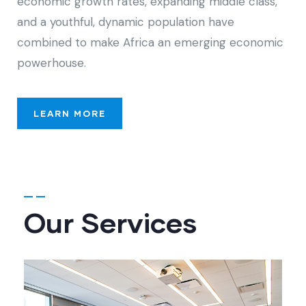
economic growth rates, expanding middle class,
and a youthful, dynamic population have
combined to make Africa an emerging economic
powerhouse.
LEARN MORE
Our Services