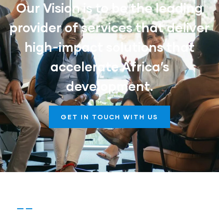
Our Vision is to be the leading
provider of services that deliver
high-impact solutions that
accelerate Africa’s
development.
GET IN TOUCH WITH US