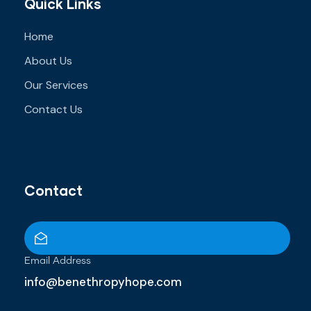
Quick Links
Home
About Us
Our Services
Contact Us
Contact
Email Address
info@benethropyhope.com