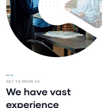
GET TO KNOW US
We have vast
experience