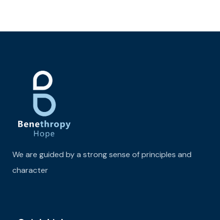
We are guided by a strong sense of principles and
character