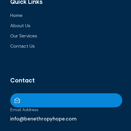
Quick Links
Home
About Us
Our Services
Contact Us
Contact
Email Address
info@benethropyhope.com