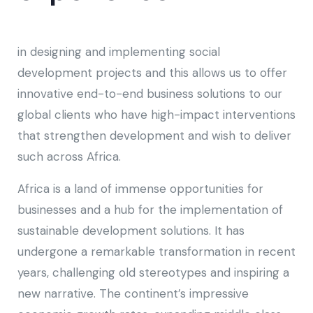
in designing and implementing social
development projects and this allows us to offer
innovative end-to-end business solutions to our
global clients who have high-impact interventions
that strengthen development and wish to deliver
such across Africa.
Africa is a land of immense opportunities for
businesses and a hub for the implementation of
sustainable development solutions. It has
undergone a remarkable transformation in recent
years, challenging old stereotypes and inspiring a
new narrative. The continent’s impressive