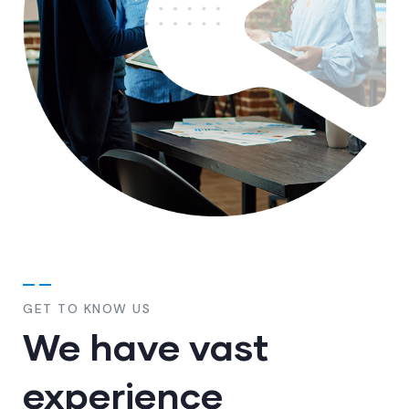
GET TO KNOW US
We have vast
experience