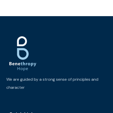
We are guided by a strong sense of principles and
character