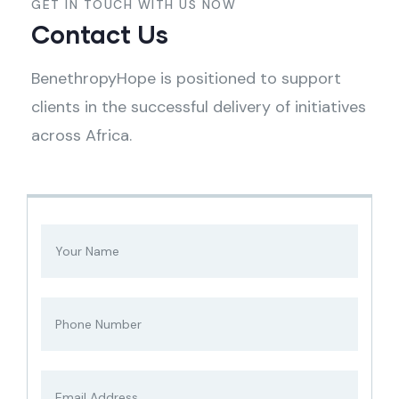
GET IN TOUCH WITH US NOW
Contact Us
BenethropyHope is positioned to support
clients in the successful delivery of initiatives
across Africa.