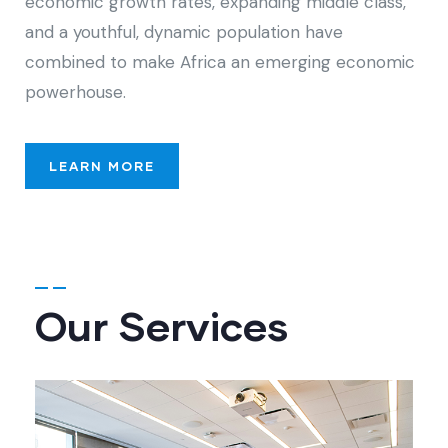
economic growth rates, expanding middle class,
and a youthful, dynamic population have
combined to make Africa an emerging economic
powerhouse.
LEARN MORE
Our Services