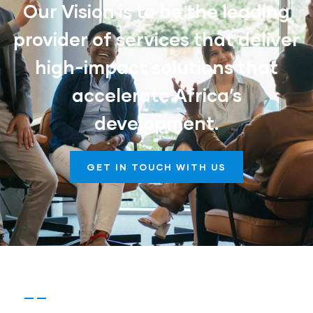
Our Vision is to be the leading
provider of services that deliver
high-impact solutions that
accelerate Africa’s
development.
GET IN TOUCH WITH US