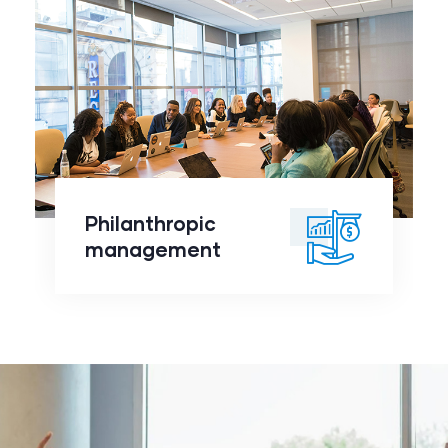
Philanthropic
management
click to
Philanthropic
readmore
management