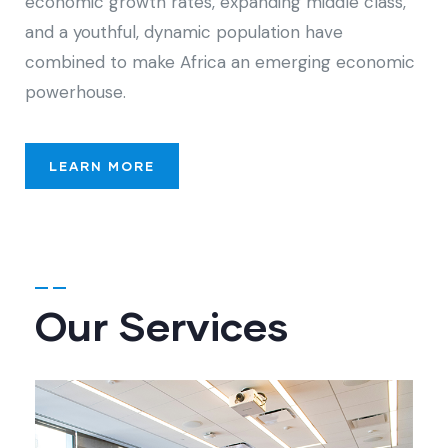
economic growth rates, expanding middle class,
and a youthful, dynamic population have
combined to make Africa an emerging economic
powerhouse.
LEARN MORE
Our Services