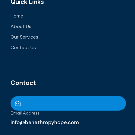
Quick Links
Home
About Us
Our Services
Contact Us
Contact
Email Address
info@benethropyhope.com