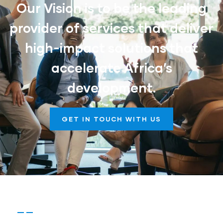
Our Vision is to be the leading
provider of services that deliver
high-impact solutions that
accelerate Africa’s
development.
GET IN TOUCH WITH US