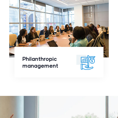
Philanthropic
management
click to
Philanthropic
readmore
management