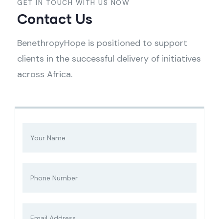
GET IN TOUCH WITH US NOW
Contact Us
BenethropyHope is positioned to support
clients in the successful delivery of initiatives
across Africa.