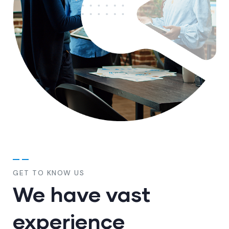
GET TO KNOW US
We have vast
experience