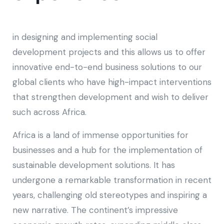
in designing and implementing social
development projects and this allows us to offer
innovative end-to-end business solutions to our
global clients who have high-impact interventions
that strengthen development and wish to deliver
such across Africa.
Africa is a land of immense opportunities for
businesses and a hub for the implementation of
sustainable development solutions. It has
undergone a remarkable transformation in recent
years, challenging old stereotypes and inspiring a
new narrative. The continent’s impressive