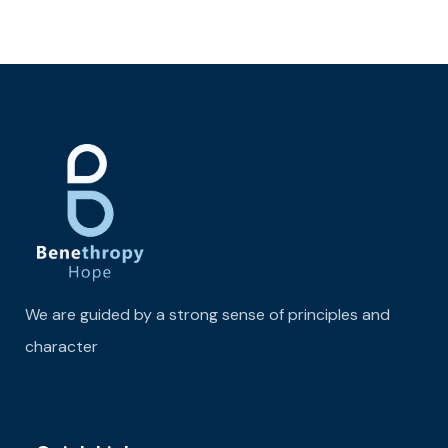
We are guided by a strong sense of principles and
character