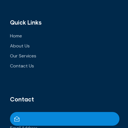
Quick Links
Home
About Us
Our Services
Contact Us
Contact