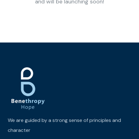
and will be launching soon!
We are guided by a strong sense of principles and
character