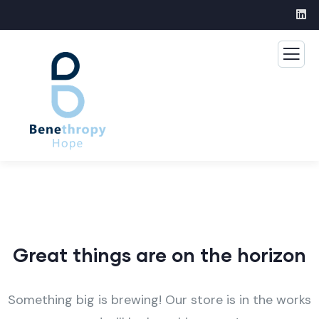
Great things are on the horizon
Something big is brewing! Our store is in the works