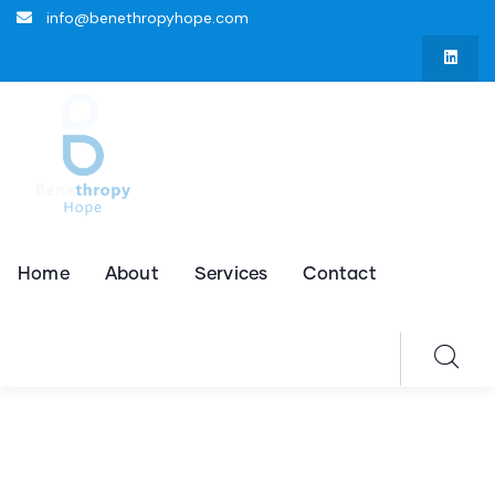
info@benethropyhope.com
Home
About
Services
Contact