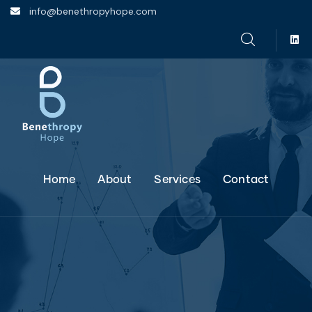
info@benethropyhope.com
Home
About
Services
Contact